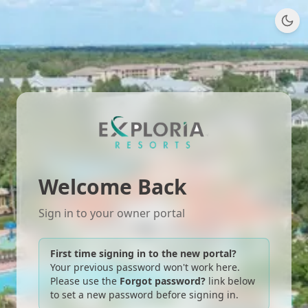
Welcome Back
Sign in to your owner portal
First time signing in to the new portal?
Your previous password won't work here.
Please use the
Forgot password?
link below
to set a new password before signing in.