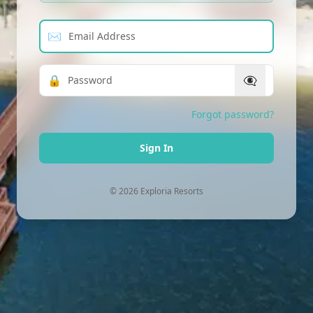
Email Address
✉
Password
🔒
👁‍🗨
Forgot password?
Sign In
© 2026 Exploria Resorts